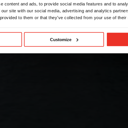
e content and ads, to provide social media features and to analy
 our site with our social media, advertising and analytics partn
 provided to them or that they’ve collected from your use of their
Customize