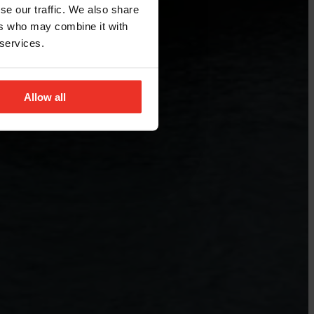
se our traffic. We also share
ers who may combine it with
 services.
Allow all