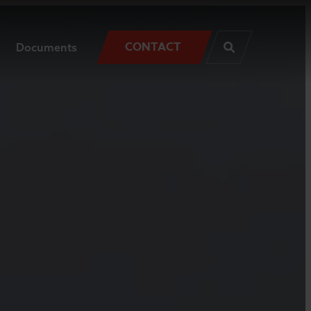
CONTACT
Documents
SEARCH