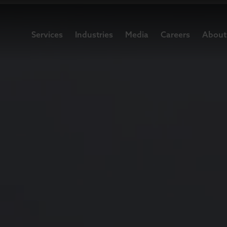
Services
Industries
Media
Careers
About