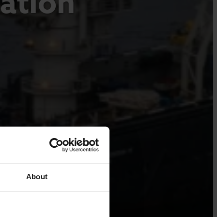
lation
About