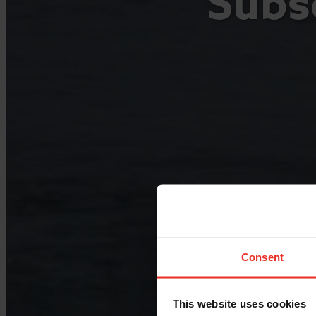
Subse
Consent
This website uses cookies