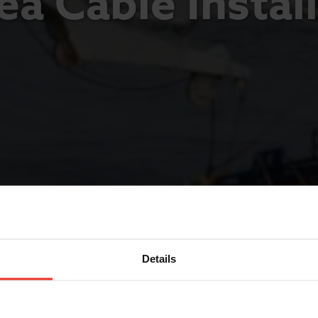
a Cable Instal
Details