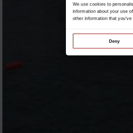
We use cookies to personalis
information about your use of
other information that you’ve
Deny