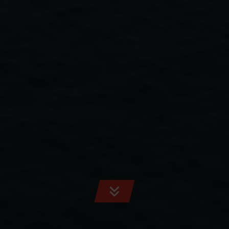
SCROLL
TO
CONTENT