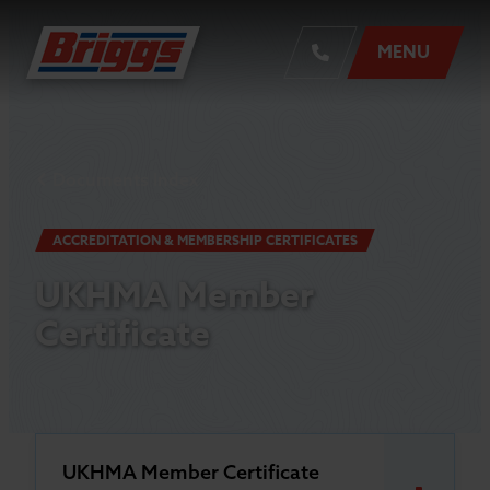
MENU
Documents Index
ACCREDITATION & MEMBERSHIP CERTIFICATES
UKHMA Member
Certificate
UKHMA Member Certificate