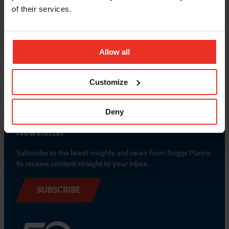
of their services.
Popular Links
Allow all
Contact us
Customize
Deny
Newsletter
Subscribe to the latest insights and news from Briggs Marine
to receive content straight to your inbox.
SUBSCRIBE