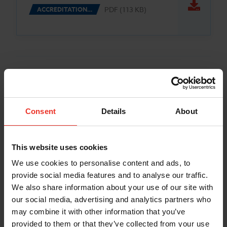
PDF (113 KB)
ACCREDITATION…
Consent
Details
About
This website uses cookies
We use cookies to personalise content and ads, to
provide social media features and to analyse our traffic.
We also share information about your use of our site with
our social media, advertising and analytics partners who
may combine it with other information that you’ve
provided to them or that they’ve collected from your use