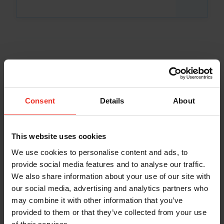
Consent
Details
About
This website uses cookies
We use cookies to personalise content and ads, to
provide social media features and to analyse our traffic.
We also share information about your use of our site with
our social media, advertising and analytics partners who
may combine it with other information that you’ve
provided to them or that they’ve collected from your use