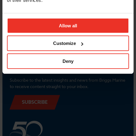
of their services.
Popular Links
Allow all
Contact us
Customize
Deny
Newsletter
Subscribe to the latest insights and news from Briggs Marine
to receive content straight to your inbox.
SUBSCRIBE