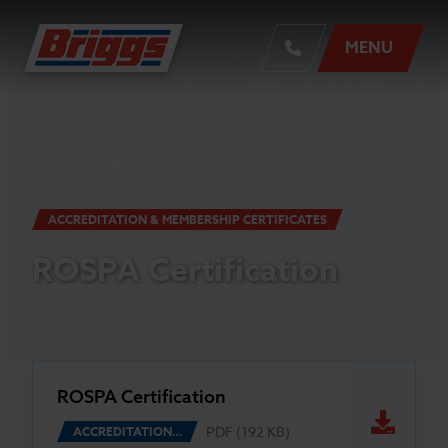
MENU
Documents Index
ACCREDITATION & MEMBERSHIP CERTIFICATES
ROSPA Certification
ROSPA Certification
PDF (192 KB)
ACCREDITATION…