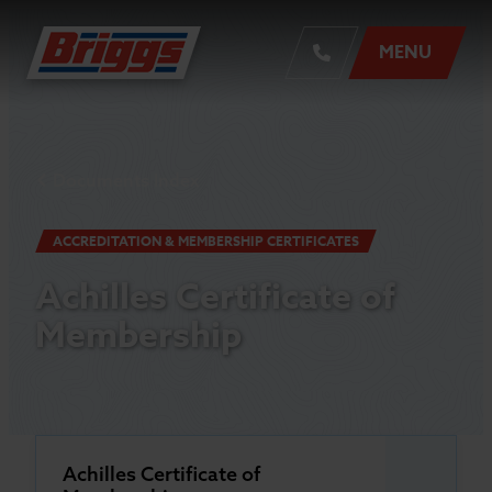
MENU
Documents Index
ACCREDITATION & MEMBERSHIP CERTIFICATES
Achilles Certificate of
Membership
Achilles Certificate of