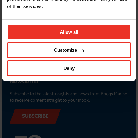
of their services.
Allow all
Popular Links
Contact us
Customize
Deny
Newsletter
Subscribe to the latest insights and news from Briggs Marine
to receive content straight to your inbox.
SUBSCRIBE