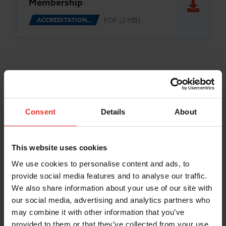
Membership
PDF (2 MB)
ACCREDITATION…
Consent
Details
About
This website uses cookies
We use cookies to personalise content and ads, to
provide social media features and to analyse our traffic.
We also share information about your use of our site with
our social media, advertising and analytics partners who
may combine it with other information that you’ve
provided to them or that they’ve collected from your use