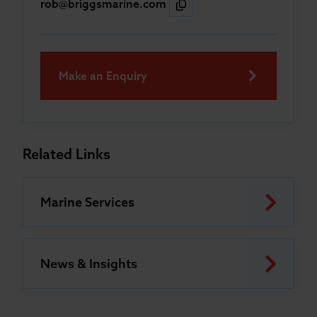
rob@briggsmarine.com
Make an Enquiry
Related Links
Marine Services
News & Insights