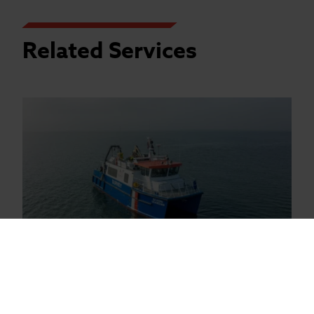
Related Services
Geophysical Surveys
Coastal Survey Vessels are available for
nearshore geophysical surveys