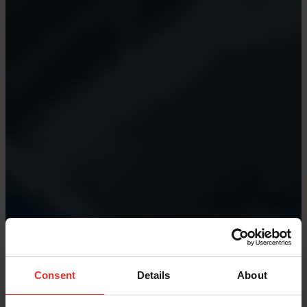
Consent
Details
About