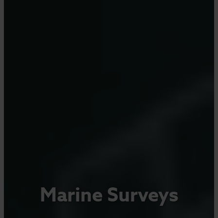
Marine Surveys