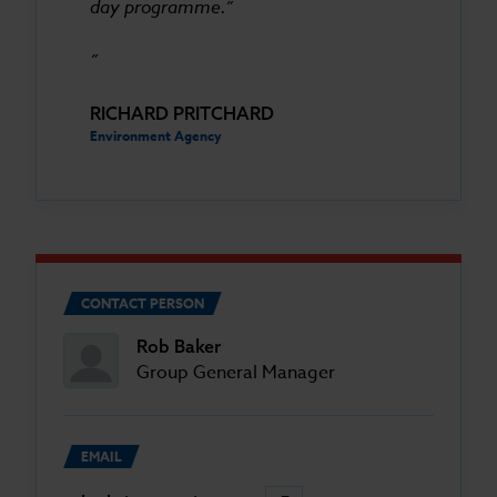
day programme.”
RICHARD PRITCHARD
Environment Agency
CONTACT PERSON
Rob Baker
Group General Manager
EMAIL