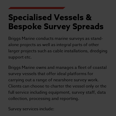
Specialised Vessels &
Bespoke Survey Spreads
Briggs Marine conducts marine surveys as stand-
alone projects as well as integral parts of other
larger projects such as cable installations, dredging
support etc.
Briggs Marine owns and manages a fleet of coastal
survey vessels that offer ideal platforms for
carrying out a range of nearshore survey work.
Clients can choose to charter the vessel only or the
full service including equipment, survey staff, data
collection, processing and reporting.
Survey services include: