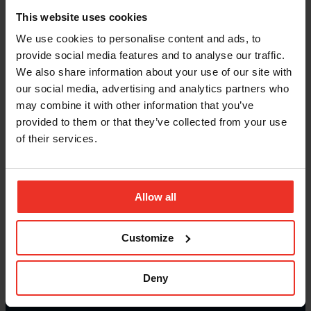
This website uses cookies
We use cookies to personalise content and ads, to
provide social media features and to analyse our traffic.
We also share information about your use of our site with
our social media, advertising and analytics partners who
may combine it with other information that you’ve
provided to them or that they’ve collected from your use
of their services.
Allow all
Customize
Deny