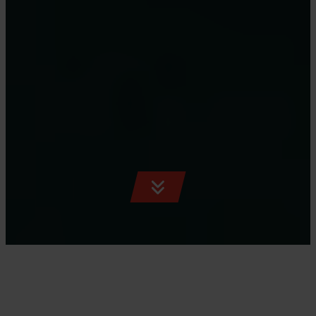
SCROLL
TO
CONTENT