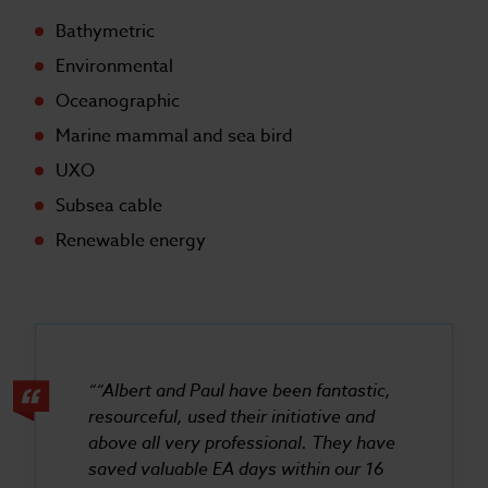
Bathymetric
Environmental
Oceanographic
Marine mammal and sea bird
UXO
Subsea cable
Renewable energy
“Albert and Paul have been fantastic,
resourceful, used their initiative and
above all very professional. They have
saved valuable EA days within our 16