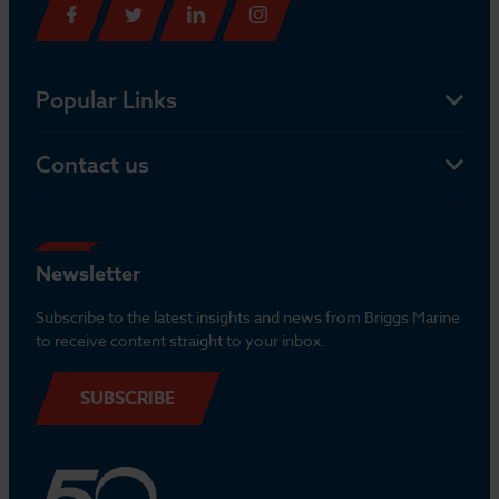
Popular Links
Contact us
Newsletter
Subscribe to the latest insights and news from Briggs Marine
to receive content straight to your inbox.
SUBSCRIBE