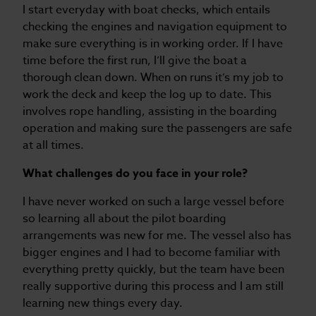
I start everyday with boat checks, which entails
checking the engines and navigation equipment to
make sure everything is in working order. If I have
time before the first run, I’ll give the boat a
thorough clean down. When on runs it’s my job to
work the deck and keep the log up to date. This
involves rope handling, assisting in the boarding
operation and making sure the passengers are safe
at all times.
What challenges do you face in your role?
I have never worked on such a large vessel before
so learning all about the pilot boarding
arrangements was new for me. The vessel also has
bigger engines and I had to become familiar with
everything pretty quickly, but the team have been
really supportive during this process and I am still
learning new things every day.