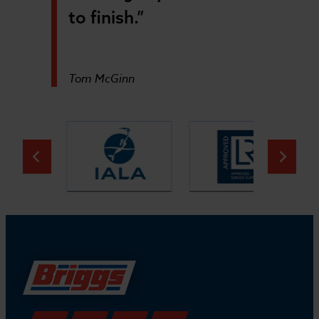
to finish.”
Tom McGinn