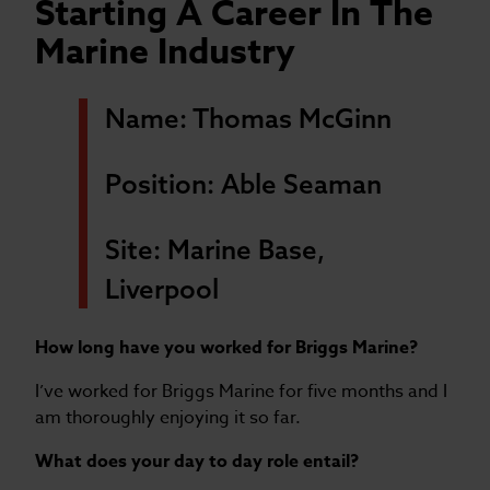
Starting A Career In The
Marine Industry
Name: Thomas McGinn
Position: Able Seaman
Site: Marine Base,
Liverpool
How long have you worked for Briggs Marine?
I’ve worked for Briggs Marine for five months and I
am thoroughly enjoying it so far.
What does your day to day role entail?