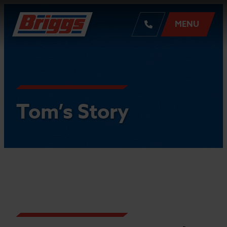
MENU
Tom’s Story