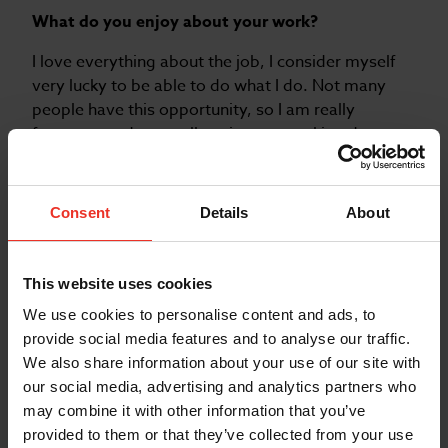
What do you enjoy about your work?
I love everything about the job, I consider myself
very lucky to be able to do what I do. Not many
people have this opportunity, so I am really
fortunate and generally enjoy my working day
from start to finish.
What do you enjoy doing when you are not
Consent
Details
About
working?
I spend time volunteering with the RNLI crew. As
part of the boat crew I get to take part in life saving
This website uses cookies
exercises and gain valuable skills that I can bring
We use cookies to personalise content and ads, to
back to my work.
provide social media features and to analyse our traffic.
We also share information about your use of our site with
our social media, advertising and analytics partners who
may combine it with other information that you’ve
provided to them or that they’ve collected from your use