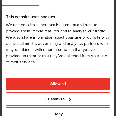
Simon Cooke, Strategic Partner and Alliances
Manager SHE Software, said:
This website uses cookies
“It’s fantastic that Briggs
We use cookies to personalise content and ads, to
provide social media features and to analyse our traffic.
Marine are part of our
We also share information about your use of our site with
SHE Software health and
our social media, advertising and analytics partners who
may combine it with other information that you’ve
safety community.
provided to them or that they’ve collected from your use
Briggs operate in a
of their services.
unique environment,
with a dispersed
Allow all
workforce spread
Customize
onshore and offshore at
any time. Our health and
Deny