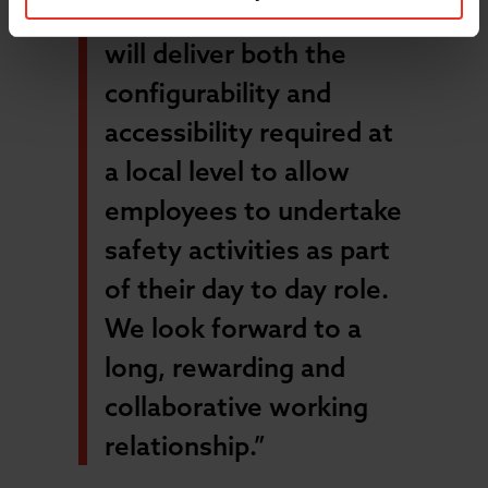
safety software, Assure,
will deliver both the
configurability and
accessibility required at
a local level to allow
employees to undertake
safety activities as part
of their day to day role.
We look forward to a
long, rewarding and
collaborative working
relationship.”