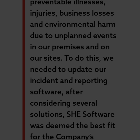
preventable illnesses,
injuries, business losses
and environmental harm
due to unplanned events
in our premises and on
our sites. To do this, we
needed to update our
incident and reporting
software, after
considering several
solutions, SHE Software
was deemed the best fit
for the Company’s