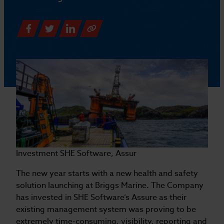
Investment SHE Software, Assur
The new year starts with a new health and safety
solution launching at Briggs Marine. The Company
has invested in SHE Software’s Assure as their
existing management system was proving to be
extremely time-consuming, visibility, reporting and