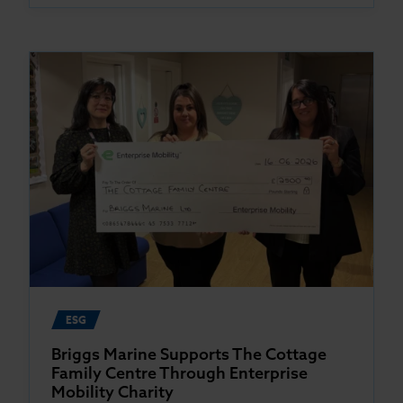
ESG
Briggs Marine Supports The Cottage
Family Centre Through Enterprise
Mobility Charity