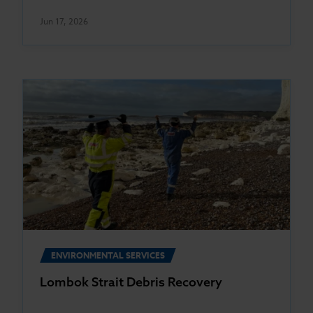
Jun 17, 2026
ENVIRONMENTAL SERVICES
Lombok Strait Debris Recovery