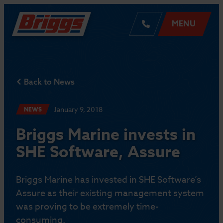
MENU
Back to News
January 9, 2018
NEWS
Briggs Marine invests in
SHE Software, Assure
Briggs Marine has invested in SHE Software’s
Assure as their existing management system
was proving to be extremely time-
consuming.