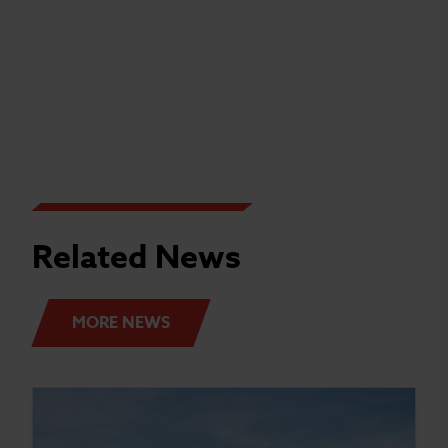
Related News
MORE NEWS