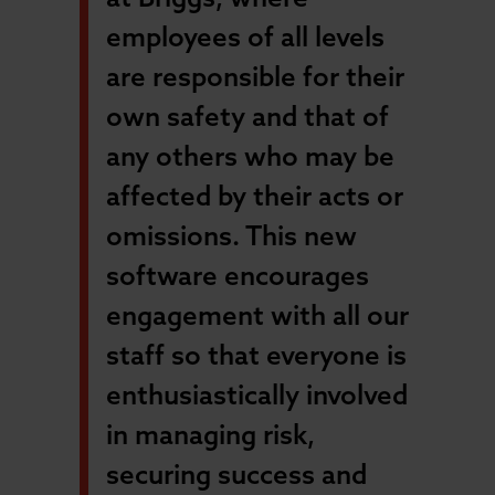
employees of all levels
are responsible for their
own safety and that of
any others who may be
affected by their acts or
omissions. This new
software encourages
engagement with all our
staff so that everyone is
enthusiastically involved
in managing risk,
securing success and