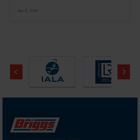
Apr 8, 2026