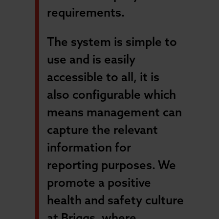
requirements.
The system is simple to
use and is easily
accessible to all, it is
also configurable which
means management can
capture the relevant
information for
reporting purposes. We
promote a positive
health and safety culture
at Briggs, where