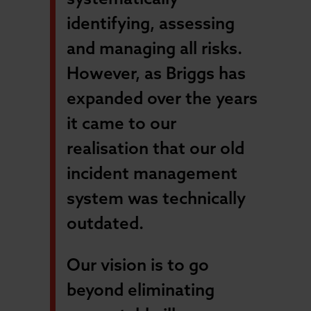
identifying, assessing
and managing all risks.
However, as Briggs has
expanded over the years
it came to our
realisation that our old
incident management
system was technically
outdated.
Our vision is to go
beyond eliminating