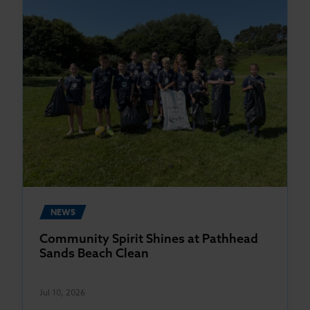
NEWS
Community Spirit Shines at Pathhead
Sands Beach Clean
Jul 10, 2026