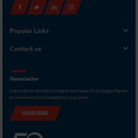
Popular Links
Contact us
Newsletter
Subscribe to the latest insights and news from Briggs Marine
to receive content straight to your inbox.
SUBSCRIBE