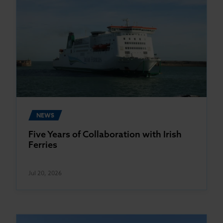
NEWS
Five Years of Collaboration with Irish
Ferries
Jul 20, 2026