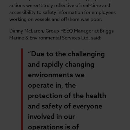
actions weren’t truly reflective of real-time and
accessibility to safety information for employees
working on vessels and offshore was poor.
Danny McLaren, Group HSEQ Manager at Briggs
Marine & Environmental Services Ltd, said:
“Due to the challenging
and rapidly changing
environments we
operate in, the
protection of the health
and safety of everyone
involved in our
operations is of