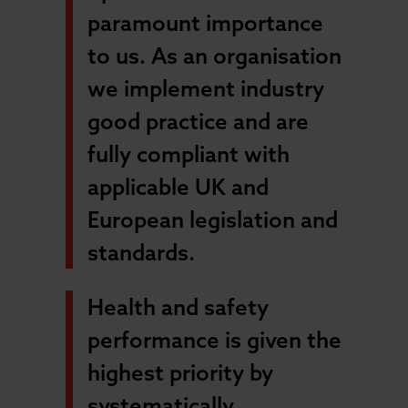
paramount importance
to us. As an organisation
we implement industry
good practice and are
fully compliant with
applicable UK and
European legislation and
standards.
Health and safety
performance is given the
highest priority by
systematically