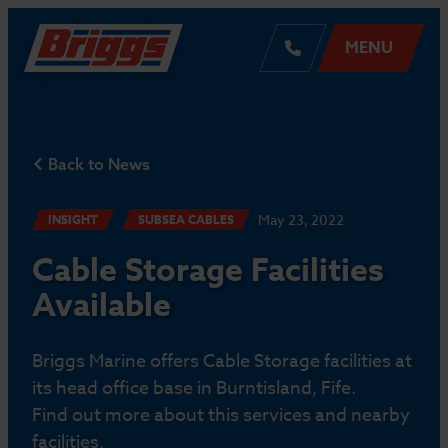
MENU
Back to News
May 23, 2022
INSIGHT
SUBSEA CABLES
Cable Storage Facilities
Available
Briggs Marine offers Cable Storage facilities at
its head office base in Burntisland, Fife.
Find out more about this services and nearby
facilities.