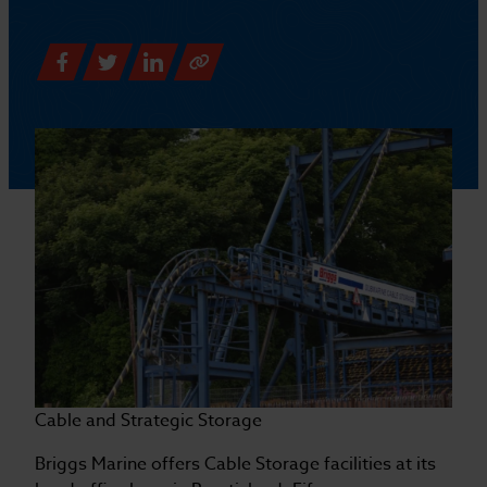
Cable and Strategic Storage
Briggs Marine offers Cable Storage facilities at its