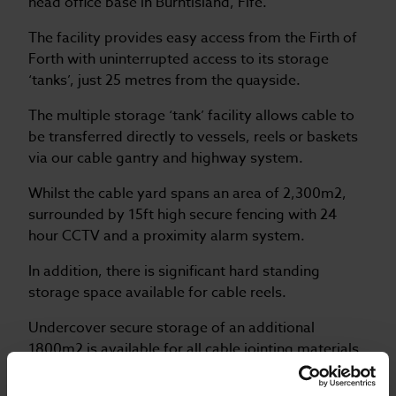
head office base in Burntisland, Fife.
The facility provides easy access from the Firth of
Forth with uninterrupted access to its storage
‘tanks’, just 25 metres from the quayside.
The multiple storage ‘tank’ facility allows cable to
be transferred directly to vessels, reels or baskets
via our cable gantry and highway system.
Whilst the cable yard spans an area of 2,300m2,
surrounded by 15ft high secure fencing with 24
hour CCTV and a proximity alarm system.
In addition, there is significant hard standing
storage space available for cable reels.
Undercover secure storage of an additional
1800m2 is available for all cable jointing materials
and associated equipment.