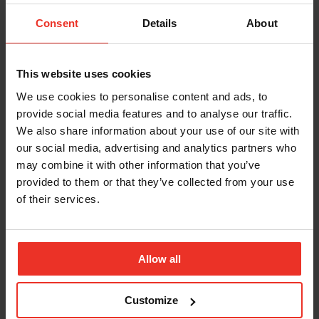
Consent
Details
About
This website uses cookies
We use cookies to personalise content and ads, to
provide social media features and to analyse our traffic.
We also share information about your use of our site with
our social media, advertising and analytics partners who
may combine it with other information that you’ve
Related News
provided to them or that they’ve collected from your use
of their services.
MORE NEWS
Allow all
Customize
INSIGHT