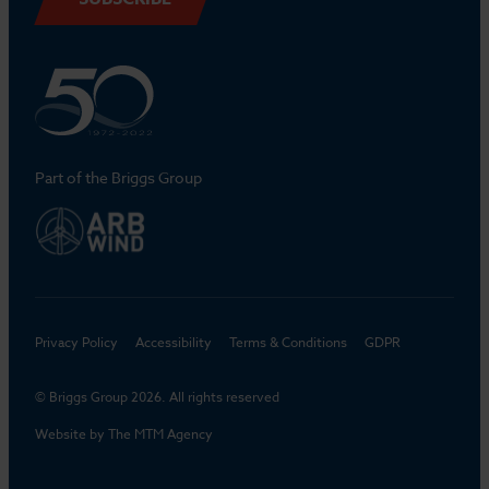
Part of the Briggs Group
Privacy Policy
Accessibility
Terms & Conditions
GDPR
© Briggs Group 2026. All rights reserved
Website by
The MTM Agency