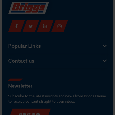
Popular Links
Contact us
Newsletter
Subscribe to the latest insights and news from Briggs Marine
to receive content straight to your inbox.
SUBSCRIBE