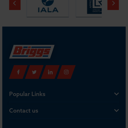
Popular Links
Contact us