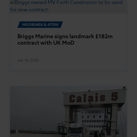
MOORINGS & ATON
Briggs Marine signs landmark £182m
contract with UK MoD
Jun 16, 2025