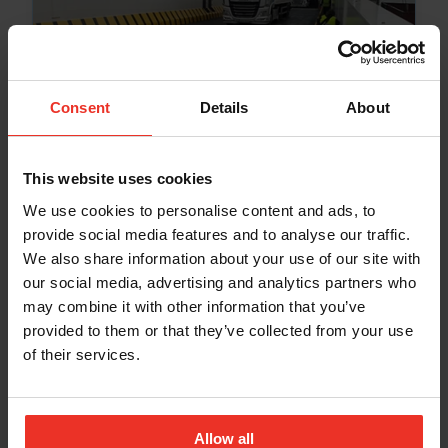
PORT & VESSEL
Briggs Marine Expands with
Consent
Details
About
Acquisition of French Firm Scanco
Dec 2, 2024
This website uses cookies
We use cookies to personalise content and ads, to
provide social media features and to analyse our traffic.
We also share information about your use of our site with
our social media, advertising and analytics partners who
MOORINGS & ATON
may combine it with other information that you’ve
provided to them or that they’ve collected from your use
Scott Ward Appointed General
of their services.
Manager of Moorings & Aids to
Navigation Division
Sep 23, 2024
Allow all