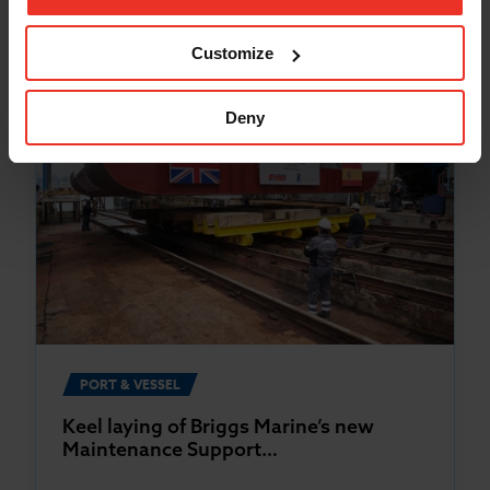
Customize
Deny
PORT & VESSEL
Keel laying of Briggs Marine’s new
Maintenance Support…