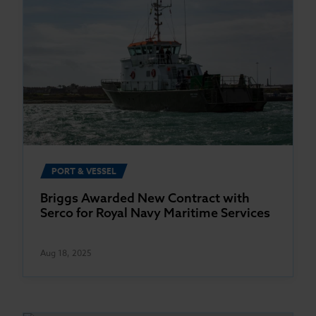
PORT & VESSEL
Briggs Awarded New Contract with
Serco for Royal Navy Maritime Services
Aug 18, 2025