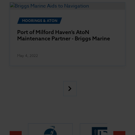
MOORINGS & ATON
Port of Milford Haven’s AtoN
Maintenance Partner - Briggs Marine
May 4, 2022
Posts
Next
pagination