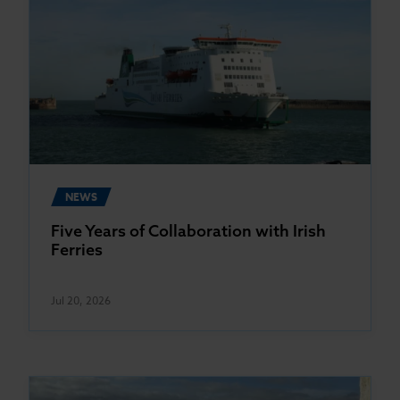
NEWS
Five Years of Collaboration with Irish
Ferries
Jul 20, 2026