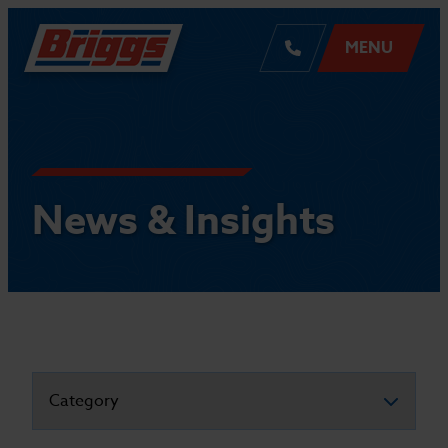
MENU
News & Insights