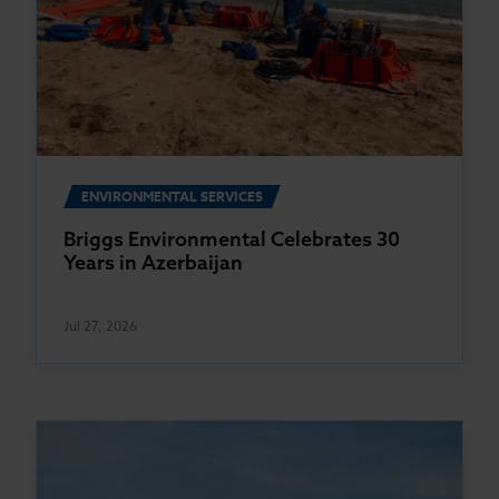
ENVIRONMENTAL SERVICES
Briggs Environmental Celebrates 30
Years in Azerbaijan
Jul 27, 2026