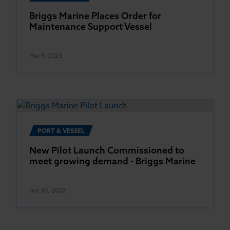
Briggs Marine Places Order for
Maintenance Support Vessel
Mar 9, 2023
PORT & VESSEL
New Pilot Launch Commissioned to
meet growing demand - Briggs Marine
Jun 30, 2022