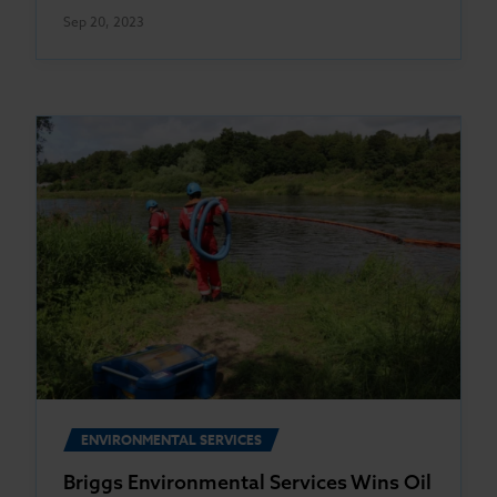
Sep 20, 2023
ENVIRONMENTAL SERVICES
Briggs Environmental Services Wins Oil