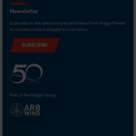
Newsletter
Subscribe to the latest insights and news from Briggs Marine
to receive content straight to your inbox.
SUBSCRIBE
Part of the Briggs Group