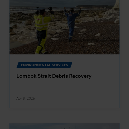
ENVIRONMENTAL SERVICES
Lombok Strait Debris Recovery
Apr 8, 2026