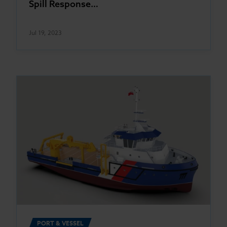
Spill Response…
Jul 19, 2023
PORT & VESSEL