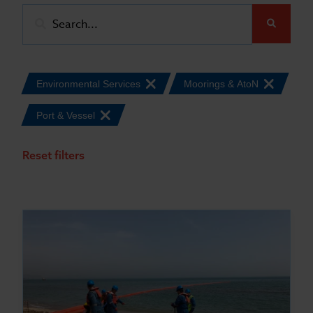
Submit
Environmental Services
Moorings & AtoN
Port & Vessel
Reset filters