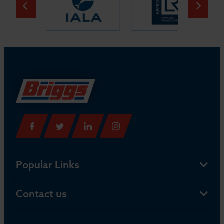
Popular Links
Contact us