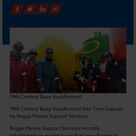
19th Century Buoy transformed
19th Century Buoy transformed into Time Capsule
by Briggs Marine Support Services.
Briggs Marine Support Services recently
refurbished an ancient buoy that once floated in