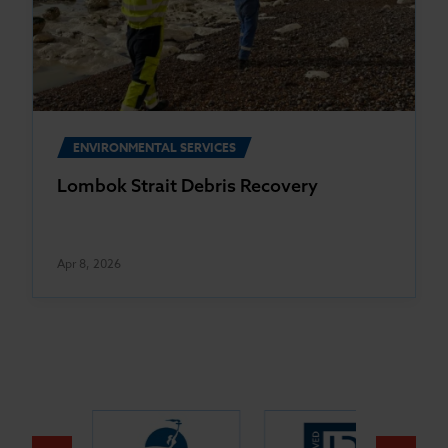
ENVIRONMENTAL SERVICES
Lombok Strait Debris Recovery
Apr 8, 2026