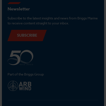
Newsletter
Subscribe to the latest insights and news from Briggs Marine
to receive content straight to your inbox.
SUBSCRIBE
Part of the Briggs Group