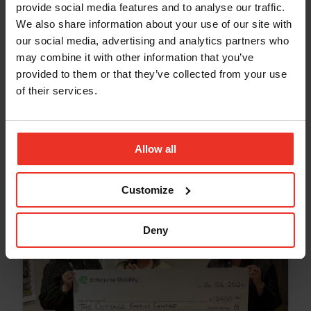
provide social media features and to analyse our traffic.
We also share information about your use of our site with
our social media, advertising and analytics partners who
may combine it with other information that you’ve
NEWS
provided to them or that they’ve collected from your use
Community Spirit Shines at Pathhead
of their services.
Sands Beach Clean
Jul 10, 2026
Allow all
Customize
Deny