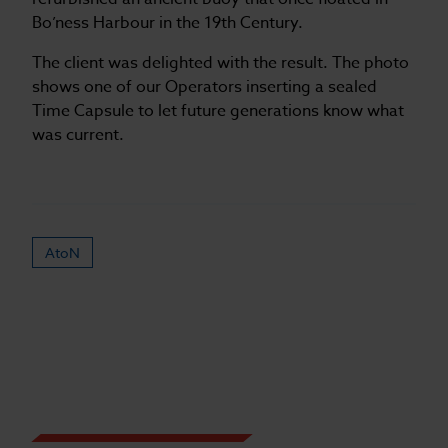
Bo’ness Harbour in the 19th Century.
The client was delighted with the result. The photo
shows one of our Operators inserting a sealed
Time Capsule to let future generations know what
was current.
AtoN