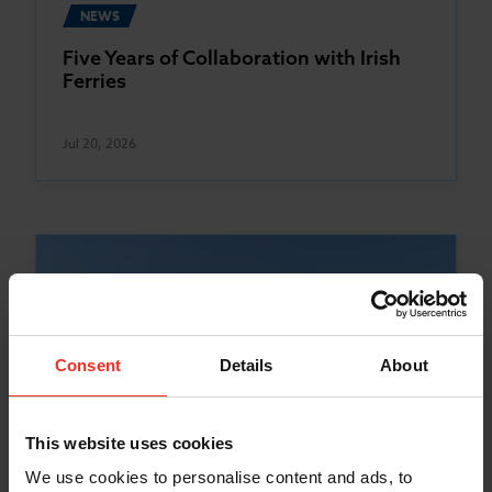
NEWS
Five Years of Collaboration with Irish
Ferries
Jul 20, 2026
Consent
Details
About
This website uses cookies
We use cookies to personalise content and ads, to