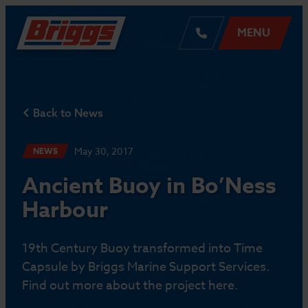
MENU
Back to News
May 30, 2017
NEWS
Ancient Buoy in Bo’Ness
Harbour
19th Century Buoy transformed into Time
Capsule by Briggs Marine Support Services.
Find out more about the project here.