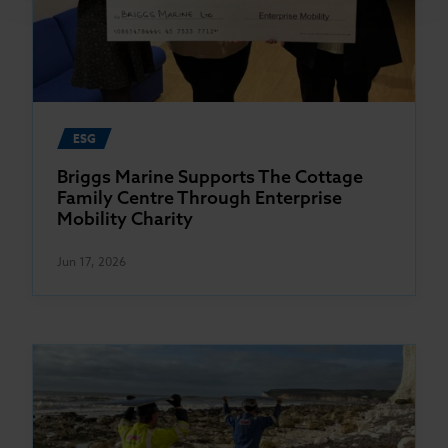
ESG
Briggs Marine Supports The Cottage
Family Centre Through Enterprise
Mobility Charity
Jun 17, 2026