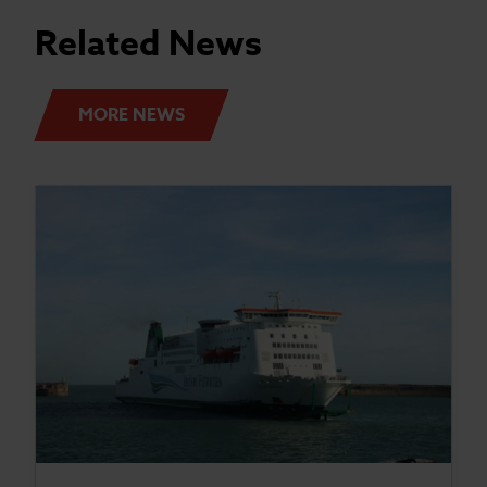
Related News
MORE NEWS