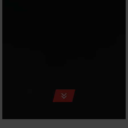
SCROLL
TO
CONTENT