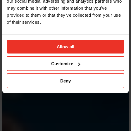
our social media, advertising and analytics partners who
may combine it with other information that you’ve
provided to them or that they’ve collected from your use
of their services.
Allow all
Customize
Deny