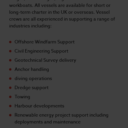
workboats. All vessels are available for short or
long-term charter in the UK or overseas. Vessel
crews are all experienced in supporting a range of
industries including:
Offshore Windfarm Support
Civil Engineering Support
Geotechnical Survey delivery
Anchor handling
diving operations
Dredge support
Towing
Harbour developments
Renewable energy project support including
deployments and maintenance