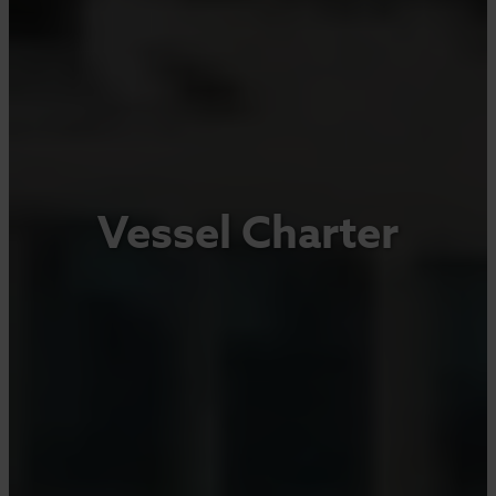
Vessel Charter