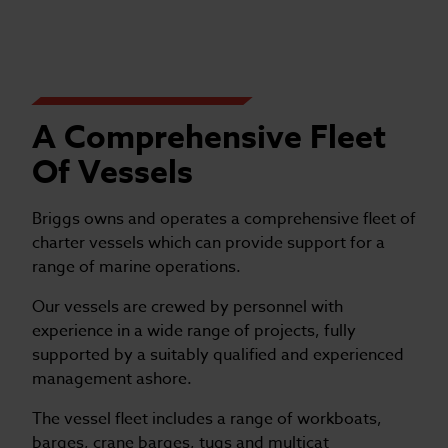
A Comprehensive Fleet
Of Vessels
Briggs owns and operates a comprehensive fleet of
charter vessels which can provide support for a
range of marine operations.
Our vessels are crewed by personnel with
experience in a wide range of projects, fully
supported by a suitably qualified and experienced
management ashore.
The vessel fleet includes a range of workboats,
barges, crane barges, tugs and multicat