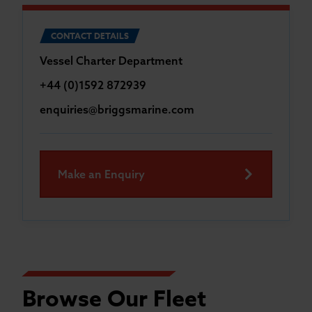
CONTACT DETAILS
Vessel Charter Department
+44 (0)1592 872939
enquiries@briggsmarine.com
Make an Enquiry
Browse Our Fleet