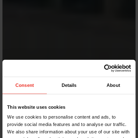
Consent
Details
About
This website uses cookies
We use cookies to personalise content and ads, to
provide social media features and to analyse our traffic.
We also share information about your use of our site with